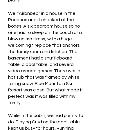
plans.
We  “Airbnbed” in a house in the 
Poconos and it checked all the 
boxes. A six bedroom house so no 
one has to sleep on the couch or a 
blow up mattress, with a huge 
welcoming fireplace that anchors 
the family room and kitchen. The 
basement had a shuffleboard 
table, a pool table, and several 
video arcade games. There was a 
hot tub that was framed by white 
falling snow. Blue Mountain Ski 
Resort was close. But what made it 
perfect was it was filled with my 
family.
While in the cabin, we had plenty to 
do. Playing Crud on the pool table 
kept us busy for hours. Running 