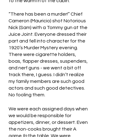
to the warmth of the cabin. 
“There has been a murder!” Chief 
Cameron (Mauricio) shot Notorious 
Nick (Sam) with a Tommy gun at the 
Juice Joint. Everyone dressed their 
part and fell into character for the 
1920’s Murder Mystery evening. 
There were cigarette holders, 
boas, flapper dresses, suspenders, 
and nerf guns - we went a bit off 
track there, I guess. I didn’t realize 
my family members are such good 
actors and such good detectives. 
No fooling them. 
We were each assigned days when 
we would be responsible for 
appetizers, dinner, or dessert. Even 
the non-cooks brought their A 
game 
to
 the table. We were 