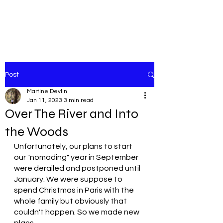
Post
Martine Devlin
Jan 11, 2023
3 min read
Over The River and Into
the Woods
Unfortunately, our plans to start 
our "nomading" year in September 
were derailed and postponed until 
January. We were suppose to 
spend Christmas in Paris with the 
whole family but obviously that 
couldn't happen. So we made new 