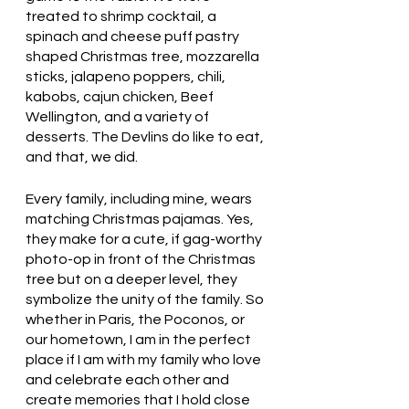
treated to shrimp cocktail, a 
spinach and cheese puff pastry 
shaped Christmas tree, mozzarella 
sticks, jalapeno poppers, chili, 
kabobs, cajun chicken, Beef 
Wellington, and a variety of 
desserts. The Devlins do like to eat, 
and that, we did.
Every family, including mine, wears 
matching Christmas pajamas. Yes, 
they make for a cute, if gag-worthy 
photo-op in front of the Christmas 
tree but on a deeper level, they 
symbolize the unity of the family. So 
whether in Paris, the Poconos, or 
our hometown, I am in the perfect 
place if I am with my family who love 
and celebrate each other and 
create memories that I hold close 