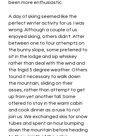
been more enthusiastic. 
A day of skiing seemed like the 
perfect winter activity for us. I was 
wrong. Although a couple of us 
enjoyed skiing, others didn't. After 
between one to four attempts on 
the bunny slope, some preferred to 
sit in the lodge and sip whiskey 
rather than deal with the wind and 
the frigid 5 degree weather. Others 
found it necessary to walk down 
the mountain, sliding on their 
asses, rather than attempt to get 
up from yet another fall. Some 
offered to stay in the warm cabin 
and cook dinner as a ruse to not 
join us. We exchanged skis for snow 
tubes and spent an hour bumping 
down the mountain before heading 