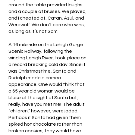
around the table provided laughs 
and a couple of bruises. We played, 
and I cheated at, Catan, Azul, and 
Werewolf. We don’t care who wins, 
as long as it’s not Sam. 
A 16 mile ride on the Lehigh Gorge 
Scenic Railway, following the 
winding Lehigh River, took  place on 
a record breaking cold day. Since it 
was Christmastime, Santa and 
Rudolph made a cameo 
appearance. One would think that 
a 65 year old woman would be 
blase at the sight of Santa but, 
really, have you met me!  The adult 
“children,” however, were jaded. 
Perhaps if Santa had given them 
spiked hot chocolate rather than 
broken cookies, they would have 