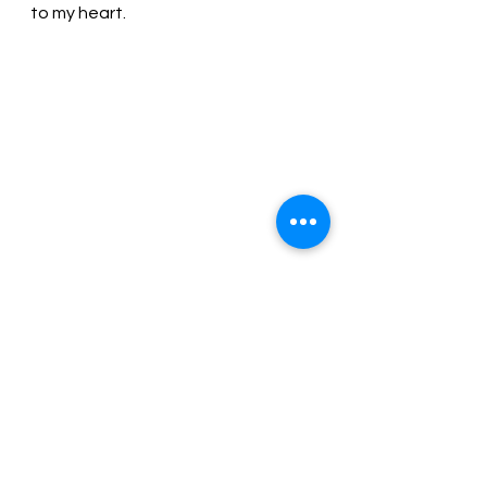
to my heart.