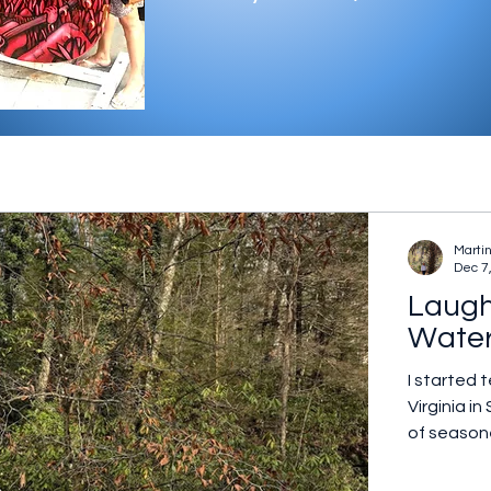
Marti
Dec 7
Laugh
Wate
I started 
Virginia 
of seasone
dedicated 
small rogu