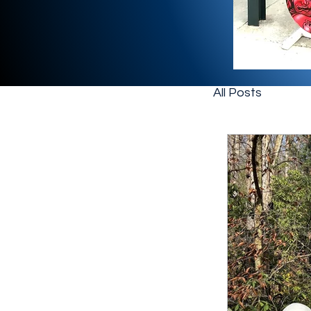
All Posts