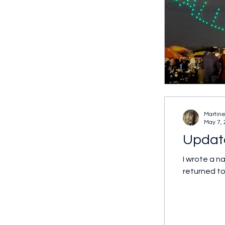
Martine
May 7,
Update
I wrote a narrative back in 2010 when I first start
returned to.