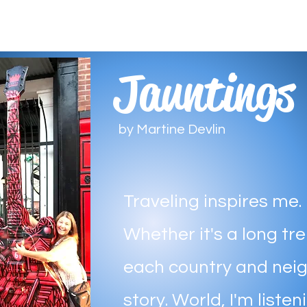
Jauntings
by Martine Devlin
Traveling inspires me.
Whether it's a long trek
each country and nei
story. World, I'm listen