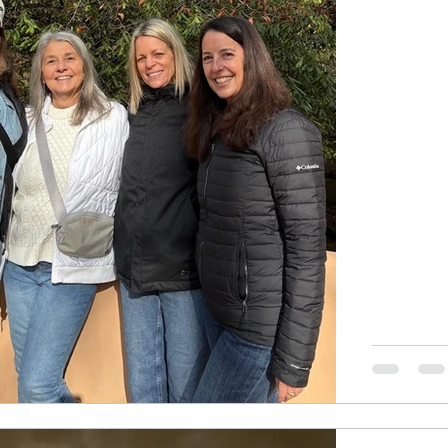
with a laug
Luckily, I hi
would come
harmless, 
no.