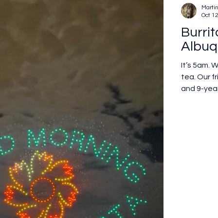
Marti
Oct 1
Burrit
Albuq
It’s 5am. 
tea. Our f
and 9-year