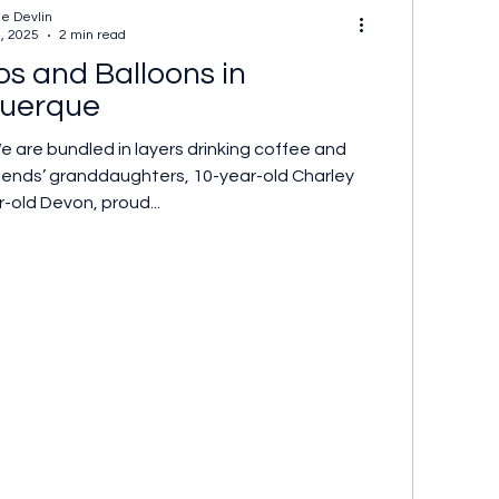
ne Devlin
2, 2025
2 min read
os and Balloons in
uerque
We are bundled in layers drinking coffee and
riends’ granddaughters, 10-year-old Charley
-old Devon, proud...