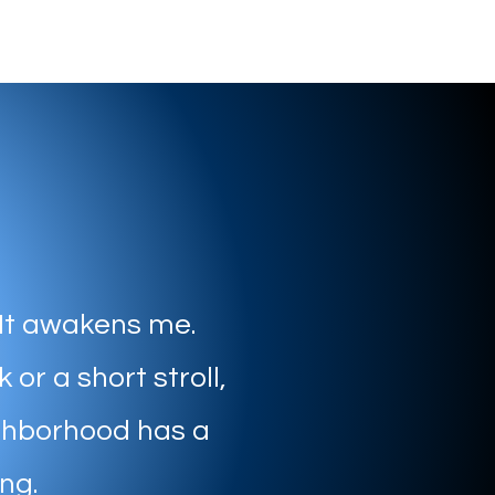
 It awakens me.
 or a short stroll,
ghborhood has a
ing.