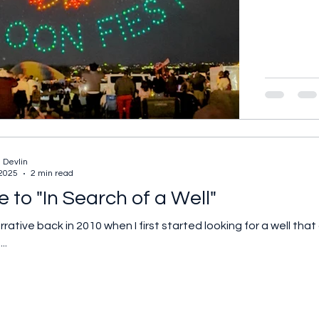
 Devlin
 2025
2 min read
 to "In Search of a Well"
ed looking for a well that appeared in my parents' wedding photo. I
..