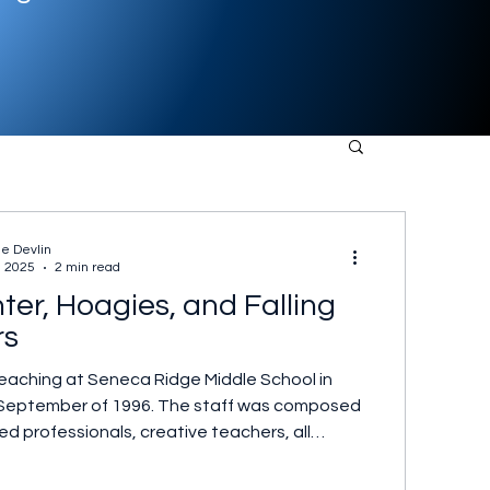
ne Devlin
, 2025
2 min read
ter, Hoagies, and Falling
rs
teaching at Seneca Ridge Middle School in
in September of 1996. The staff was composed
d professionals, creative teachers, all
to their students. Within that group was
e group, similarly motivated, always ready