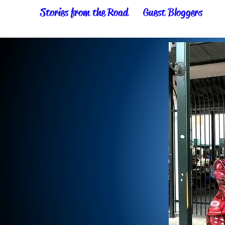
Stories from the Road
Guest Bloggers